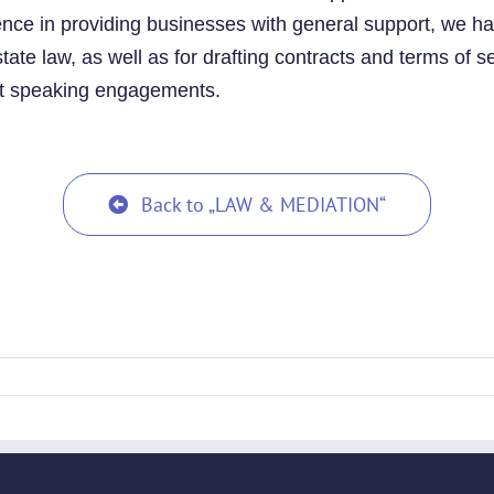
ience in providing businesses with general support, we ha
ate law, as well as for drafting contracts and terms of s
t speaking engagements.
Back to „LAW & MEDIATION“