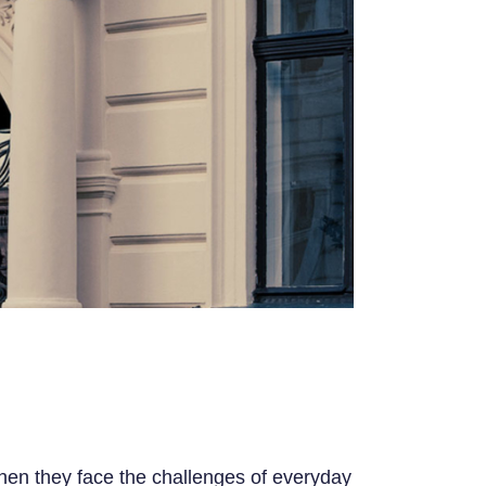
 when they face the challenges of everyday