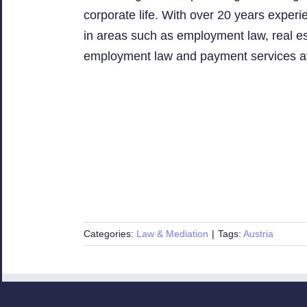
corporate life. With over 20 years exper
in areas such as employment law, real est
employment law and payment services a
Categories:
Law & Mediation
|
Tags:
Austria