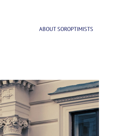
ABOUT SOROPTIMISTS