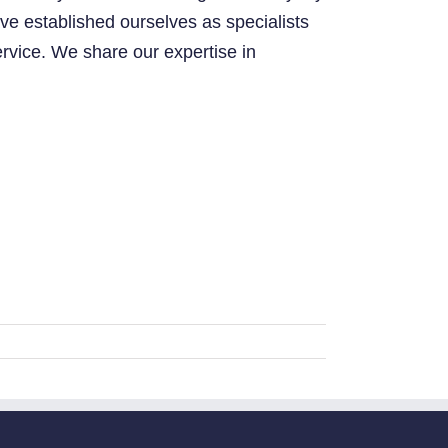
ve established ourselves as specialists
ervice. We share our expertise in