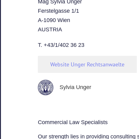
Mag Sylvia Unger
Ferstelgasse 1/1
A-1090 Wien
AUSTRIA
T. +43/1/402 36 23
Website Unger Rechtsanwaelte
Sylvia Unger
Commercial Law Specialists
Our strength lies in providing consulting