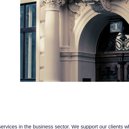
 services in the business sector. We support our clients